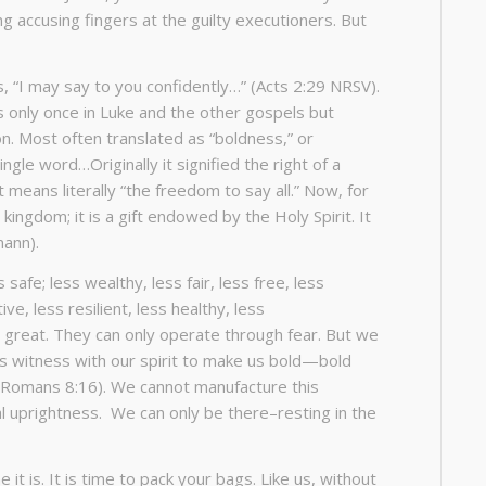
g accusing fingers at the guilty executioners. But
, “I may say to you confidently…” (Acts 2:29 NRSV).
s only once in Luke and the other gospels but
n. Most often translated as “boldness,” or
ngle word…Originally it signified the right of a
It means literally “the freedom to say all.” Now, for
kingdom; it is a gift endowed by the Holy Spirit. It
mann).
 safe; less wealthy, less fair, less free, less
ive, less resilient, less healthy, less
s great. They can only operate through fear. But we
ars witness with our spirit to make us bold—bold
 (Romans 8:16). We cannot manufacture this
 uprightness. We can only be there–resting in the
it is. It is time to pack your bags. Like us, without