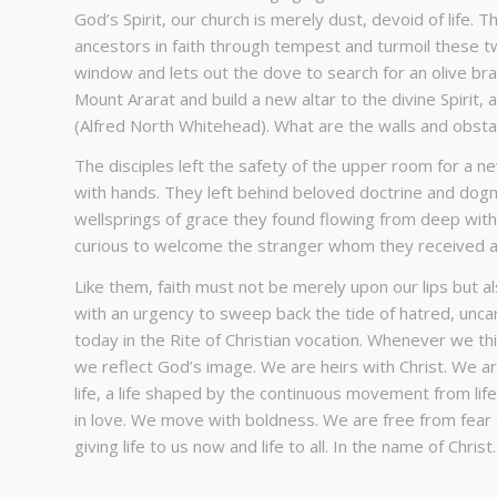
God’s Spirit, our church is merely dust, devoid of life. 
ancestors in faith through tempest and turmoil these tw
window and lets out the dove to search for an olive bra
Mount Ararat and build a new altar to the divine Spirit, 
(Alfred North Whitehead). What are the walls and obstac
The disciples left the safety of the upper room for a n
with hands. They left behind beloved doctrine and dogm
wellsprings of grace they found flowing from deep wit
curious to welcome the stranger whom they received as t
Like them, faith must not be merely upon our lips but al
with an urgency to sweep back the tide of hatred, uncari
today in the Rite of Christian vocation. Whenever we th
we reflect God’s image. We are heirs with Christ. We ar
life, a life shaped by the continuous movement from life
in love. We move with boldness. We are free from fear t
giving life to us now and life to all. In the name of Chris