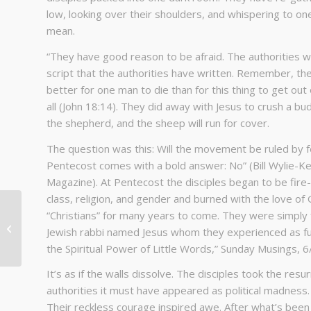
low, looking over their shoulders, and whispering to o
mean.
“They have good reason to be afraid. The authorities wa
script that the authorities have written. Remember, the
better for one man to die than for this thing to get o
all (John 18:14). They did away with Jesus to crush a 
the shepherd, and the sheep will run for cover.
The question was this: Will the movement be ruled by f
Pentecost comes with a bold answer: No” (Bill Wylie-Kel
Magazine). At Pentecost the disciples began to be fire
class, religion, and gender and burned with the love of
“Christians” for many years to come. They were simply f
I Am Because We Are
Jewish rabbi named Jesus whom they experienced as fully
the Spiritual Power of Little Words,” Sunday Musings, 6
It’s as if the walls dissolve. The disciples took the res
authorities it must have appeared as political madness
Their reckless courage inspired awe. After what’s been 