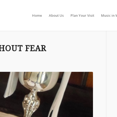
Home
About Us
Plan Your Visit
Music in 
THOUT FEAR