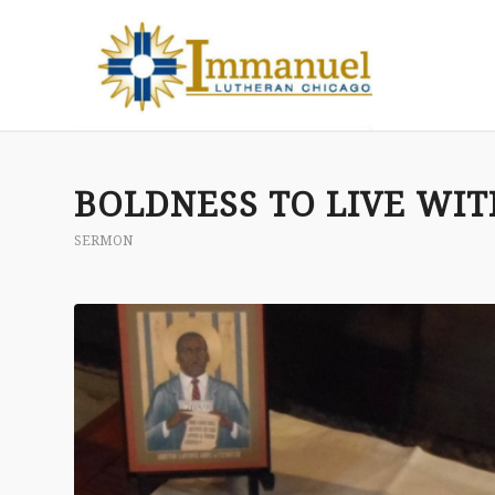
BOLDNESS TO LIVE WI
SERMON