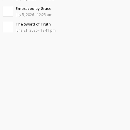
Embraced by Grace
July 5, 2026 - 12:25 pm
The Sword of Truth
June 21, 2026 - 12:41 pm