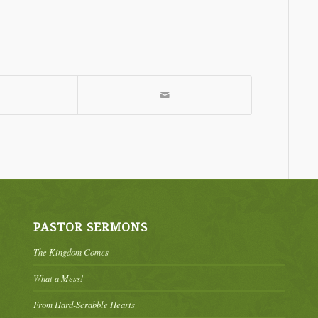
PASTOR SERMONS
The Kingdom Comes
What a Mess!
From Hard-Scrabble Hearts