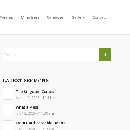
Worship
Ministries
Calendar
Gallery
Contact
LATEST SERMONS
The Kingdom Comes
August 2, 2026 - 10:54 am
What a Mess!
July 19, 2026 - 11:30 am
From Hard-Scrabble Hearts
July 12, 2026 - 11:18 am