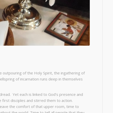
 outpouring of the Holy Spirit, the ingathering of
wellspring of incarnation runs deep in themselves
d dread. Yet each is linked to God’s presence and
 first disciples and stirred them to action.
 leave the comfort of that upper room, time to
ghout the world. Time to tell all people that they