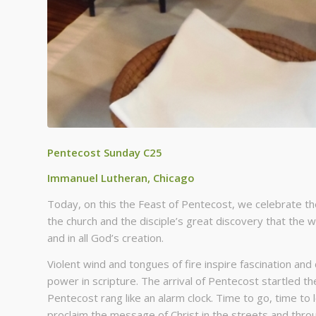
Pentecost Sunday C25
Immanuel Lutheran, Chicago
Today, on this the Feast of Pentecost, we celebrate the
the church and the disciple’s great discovery that the 
and in all God’s creation.
Violent wind and tongues of fire inspire fascination an
power in scripture. The arrival of Pentecost startled the
Pentecost rang like an alarm clock. Time to go, time to
proclaim the message of Christ in the streets and throu