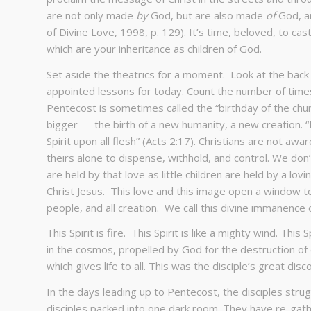
are not only made
by
God, but are also made
of
God, an
of Divine Love, 1998, p. 129). It’s time, beloved, to ca
which are your inheritance as children of God.
Set aside the theatrics for a moment. Look at the back
appointed lessons for today. Count the number of times
Pentecost is sometimes called the “birthday of the churc
bigger — the birth of a new humanity, a new creation. “I
Spirit upon all flesh” (Acts 2:17). Christians are not awar
theirs alone to dispense, withhold, and control. We don’
are held by that love as little children are held by a lo
Christ Jesus. This love and this image open a window to 
people, and all creation. We call this divine immanence 
This Spirit is fire. This Spirit is like a mighty wind. This
in the cosmos, propelled by God for the destruction of ev
which gives life to all. This was the disciple’s great disc
In the days leading up to Pentecost, the disciples stru
disciples packed into one dark room. They have re-gather