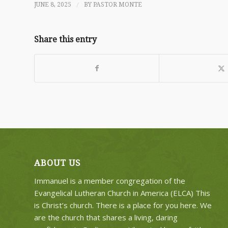
/
JUNE 8, 2025
BY
PASTOR MONTE
Share this entry
ABOUT US
Immanuel is a member congregation of the
Evangelical Lutheran Church in America (ELCA) This
is Christ’s church. There is a place for you here. We
are the church that shares a living, daring