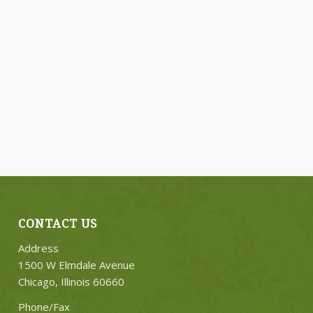
CONTACT US
Address
1500 W Elmdale Avenue
Chicago, Illinois 60660
Phone/Fax