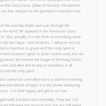
d that God is love. (Julian of Norwich, Revelations
st out fear and put on the garments of perfect love
 of the worship folder and scan through the
 the word “all” appears in the Pentecost story.
h.” But, actually, it is the birth of something much
n the last days,” God declares, “I will pour out my
ded a franchise on grace as if the Holy Spirit is
t hold exclusive rights to God’s Divine Love, but we
ving parent. We behold the image of the living God in
see God alive and at play in ourselves, in all
of God the Holy Spirit.
 Spirit cannot be controlled but is a vital force moving
il and rebirth of hope. It is the Divine wellspring
overy. It is their legacy and gift to us now.
ggled with a locked-door mentality. They are 120
ed following the resurrection, but are still laying