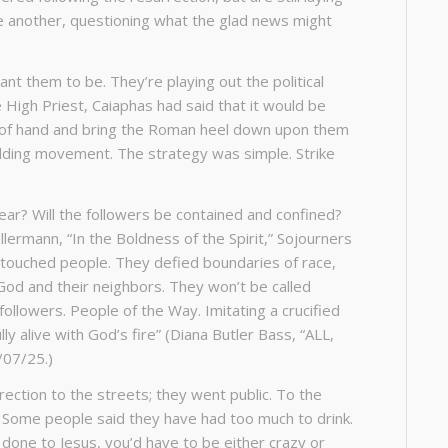
ne another, questioning what the glad news might
nt them to be. They’re playing out the political
 High Priest, Caiaphas had said that it would be
ut of hand and bring the Roman heel down upon them
budding movement. The strategy was simple. Strike
ear? Will the followers be contained and confined?
lermann, “In the Boldness of the Spirit,” Sojourners
-touched people. They defied boundaries of race,
 God and their neighbors. They won’t be called
ollowers. People of the Way. Imitating a crucified
 alive with God’s fire” (Diana Butler Bass, “ALL,
/07/25.)
urrection to the streets; they went public. To the
. Some people said they have had too much to drink.
done to Jesus, you’d have to be either crazy or