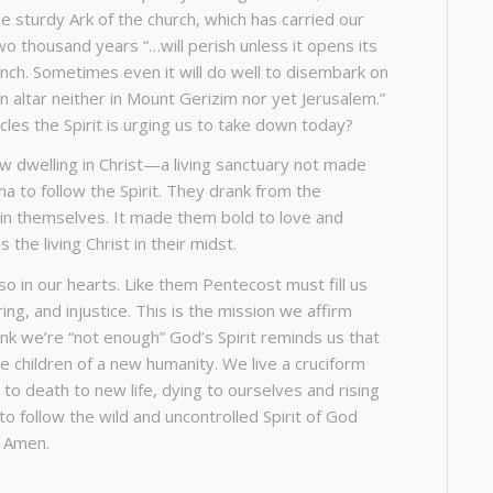
The sturdy Ark of the church, which has carried our
o thousand years “…will perish unless it opens its
nch. Sometimes even it will do well to disembark on
an altar neither in Mount Gerizim nor yet Jerusalem.”
les the Spirit is urging us to take down today?
ew dwelling in Christ—a living sanctuary not made
a to follow the Spirit. They drank from the
hin themselves. It made them bold to love and
he living Christ in their midst.
so in our hearts. Like them Pentecost must fill us
ng, and injustice. This is the mission we affirm
ink we’re “not enough” God’s Spirit reminds us that
e children of a new humanity. We live a cruciform
 to death to new life, dying to ourselves and rising
o follow the wild and uncontrolled Spirit of God
t. Amen.