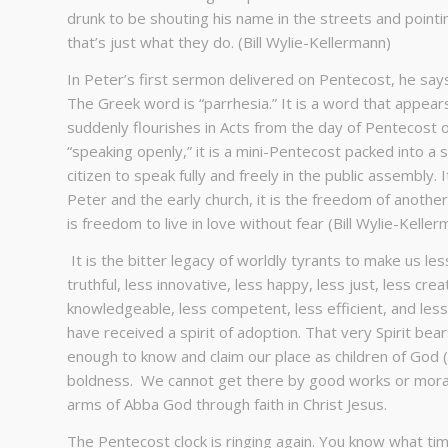
drunk to be shouting his name in the streets and pointin
that’s just what they do. (Bill Wylie-Kellermann)
In Peter’s first sermon delivered on Pentecost, he says
The Greek word is “parrhesia.” It is a word that appear
suddenly flourishes in Acts from the day of Pentecost o
“speaking openly,” it is a mini-Pentecost packed into a si
citizen to speak fully and freely in the public assembly. 
Peter and the early church, it is the freedom of another 
is freedom to live in love without fear (Bill Wylie-Keller
It is the bitter legacy of worldly tyrants to make us less
truthful, less innovative, less happy, less just, less creat
knowledgeable, less competent, less efficient, and les
have received a spirit of adoption. That very Spirit be
enough to know and claim our place as children of God
boldness. We cannot get there by good works or moral
arms of Abba God through faith in Christ Jesus.
The Pentecost clock is ringing again. You know what time 